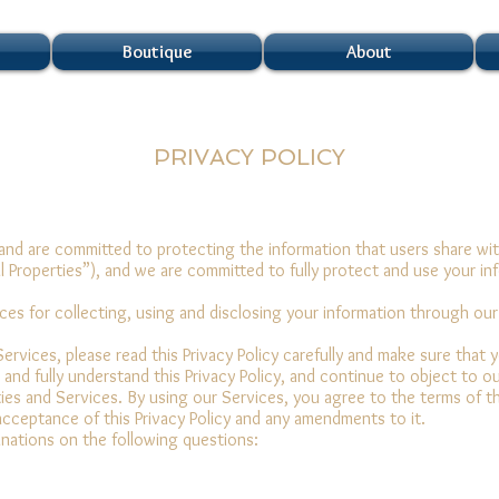
Boutique
About
PRIVACY POLICY
nd are committed to protecting the information that users share wit
al Properties”), and we are committed to fully protect and use your in
tices for collecting, using and disclosing your information through ou
ervices, please read this Privacy Policy carefully and make sure that 
d and fully understand this Privacy Policy, and continue to object to o
rties and Services. By using our Services, you agree to the terms of t
acceptance of this Privacy Policy and any amendments to it.
planations on the following questions: