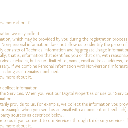
now more about it.
mation we may collect.
ormation, which may be provided by you during the registration proces
. Non-personal information does not allow us to identify the person 
ily consists of Technical Information and Aggregate Usage Informatio
ally, that is, information that identifies you or that can, with reasonab
vices includes, but is not limited to, name, email address, address, 
ary. If we combine Personal Information with Non-Personal Informati
r as long as it remains combined.
now more about it.
 collect information:
he Services. When you visit our Digital Properties or use our Service
mation.
arily provide to us. For example, we collect the information you pro
or example when you send us an email with a comment or feedback).
 party sources as described below.
e to us if you connect to our Services through third-party services 
now more about it.