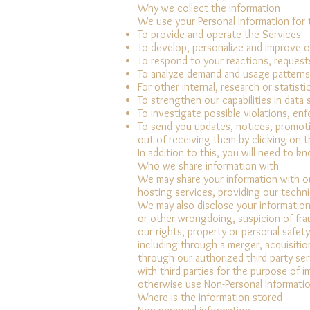
Why we collect the information
We use your Personal Information for 
To provide and operate the Services
To develop, personalize and improve o
To respond to your reactions, request
To analyze demand and usage patterns
For other internal, research or statist
To strengthen our capabilities in data
To investigate possible violations, en
To send you updates, notices, promoti
out of receiving them by clicking on t
In addition to this, you will need to k
Who we share information with
We may share your information with our
hosting services, providing our techni
We may also disclose your information i
or other wrongdoing, suspicion of fraud
our rights, property or personal safety
including through a merger, acquisition
through our authorized third party ser
with third parties for the purpose of 
otherwise use Non-Personal Information
Where is the information stored