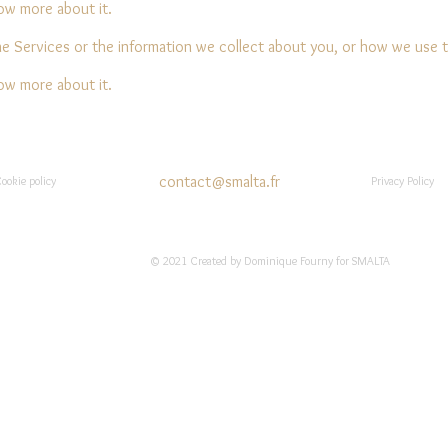
now more about it.
he Services or the information we collect about you, or how we use 
now more about it.
contact@smalta.fr
ookie policy
Privacy Policy
© 2021 Created by Dominique Fourny for SMALTA