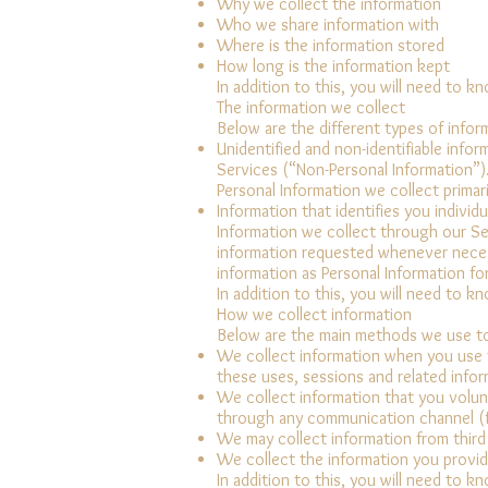
Why we collect the information
Who we share information with
Where is the information stored
How long is the information kept
In addition to this, you will need to k
The information we collect
Below are the different types of infor
Unidentified and non-identifiable inf
Services (“Non-Personal Information”)
Personal Information we collect primar
Information that identifies you individu
Information we collect through our Ser
information requested whenever necess
information as Personal Information fo
In addition to this, you will need to k
How we collect information
Below are the main methods we use to
We collect information when you use t
these uses, sessions and related infor
We collect information that you volunt
through any communication channel (f
We may collect information from third
We collect the information you provid
In addition to this, you will need to k