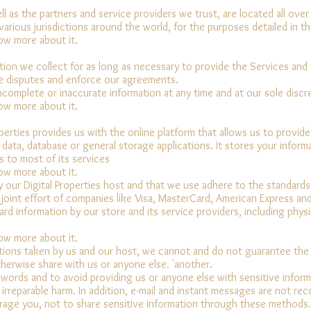
l as the partners and service providers we trust, are located all over
arious jurisdictions around the world, for the purposes detailed in thi
now more about it.
tion we collect for as long as necessary to provide the Services and 
ve disputes and enforce our agreements.
complete or inaccurate information at any time and at our sole discr
now more about it.
operties provides us with the online platform that allows us to provid
data, database or general storage applications. It stores your inform
s to most of its services
now more about it.
y our Digital Properties host and that we use adhere to the standard
 joint effort of companies like Visa, MasterCard, American Express a
ard information by our store and its service providers, including physi
now more about it.
tions taken by us and our host, we cannot and do not guarantee the 
herwise share with us or anyone else. 'another.
rds and to avoid providing us or anyone else with sensitive inform
 irreparable harm. In addition, e-mail and instant messages are not re
age you, not to share sensitive information through these methods.