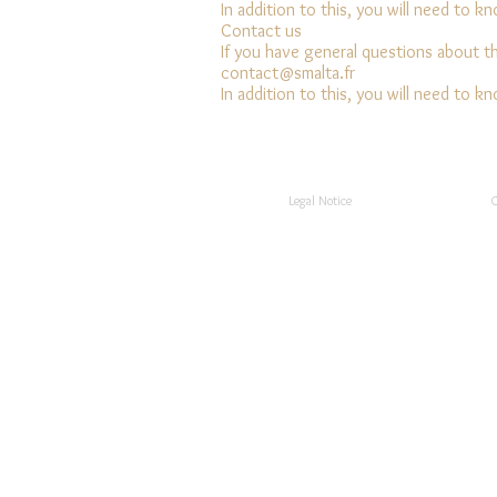
In addition to this, you will need to k
Contact us
If you have general questions about t
contact@smalta.fr
In addition to this, you will need to k
Legal Notice
C