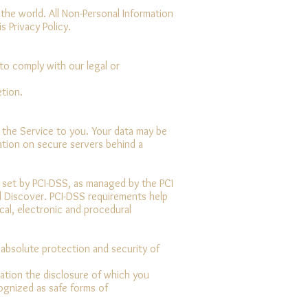
 the world. All Non-Personal Information
s Privacy Policy.
to comply with our legal or
etion.
e the Service to you. Your data may be
ation on secure servers behind a
s set by PCI-DSS, as managed by the PCI
nd Discover. PCI-DSS requirements help
cal, electronic and procedural
absolute protection and security of
ation the disclosure of which you
cognized as safe forms of