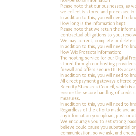
Non-personal information
Please note that our businesses, as wel
we collect is stored and processed in v
In addition to this, you will need to k
How long is the information kept:
Please note that we retain the informa
contractual obligations to you, resol
We may correct, complete or delete in
In addition to this, you will need to k
How Wix Protects Information:
The hosting service for our Digital Pr
stored through our hosting provider's 
firewall and offers secure HTTPS acces
In addition to this, you will need to k
All direct payment gateways offered b
Security Standards Council, which is a
ensure the secure handling of credit c
measures.
In addition to this, you will need to k
Regardless of the efforts made and ac
any information you upload, post or ot
We encourage you to set strong passwo
believe could cause you substantial or
communication, so we ask, and encour