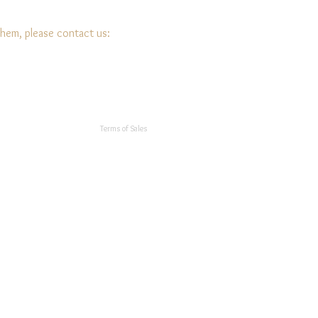
them, please contact us:
Terms of Sales