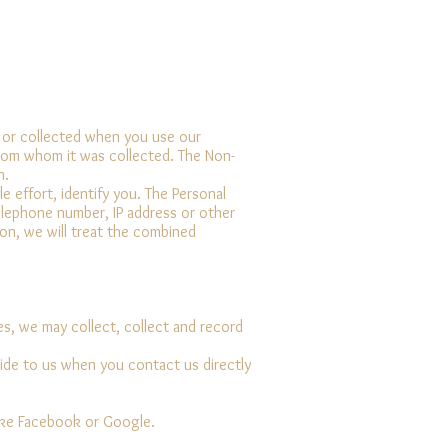
s or collected when you use our
from whom it was collected. The Non-
n.
le effort, identify you. The Personal
telephone number, IP address or other
on, we will treat the combined
s, we may collect, collect and record
vide to us when you contact us directly
like Facebook or Google.