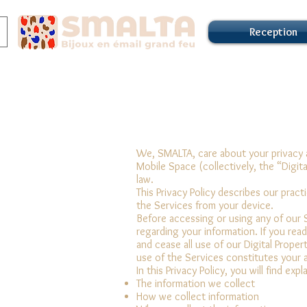
Reception
We, SMALTA, care about your privacy a
Mobile Space (collectively, the “Digit
law.
This Privacy Policy describes our prac
the Services from your device.
Before accessing or using any of our S
regarding your information. If you rea
and cease all use of our Digital Prope
use of the Services constitutes your 
In this Privacy Policy, you will find ex
The information we collect
How we collect information