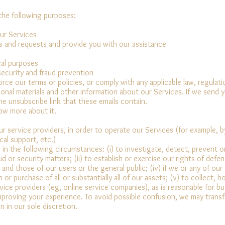
the following purposes:
ur Services
s and requests and provide you with our assistance
ical purposes
 security and fraud prevention
force our terms or policies, or comply with any applicable law, regula
onal materials and other information about our Services. If we send 
he unsubscribe link that these emails contain.
now more about it.
 service providers, in order to operate our Services (for example, by
cal support, etc.)
n the following circumstances: (i) to investigate, detect, prevent or 
 or security matters; (ii) to establish or exercise our rights of defens
 and those of our users or the general public; (iv) if we or any of our
 or purchase of all or substantially all of our assets; (v) to collect, 
vice providers (eg, online service companies), as is reasonable for b
improving your experience. To avoid possible confusion, we may transfe
 in our sole discretion.