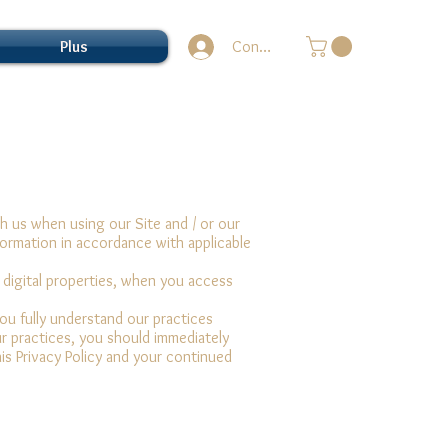
Plus
Connection
h us when using our Site and / or our
formation in accordance with applicable
r digital properties, when you access
you fully understand our practices
ur practices, you should immediately
his Privacy Policy and your continued