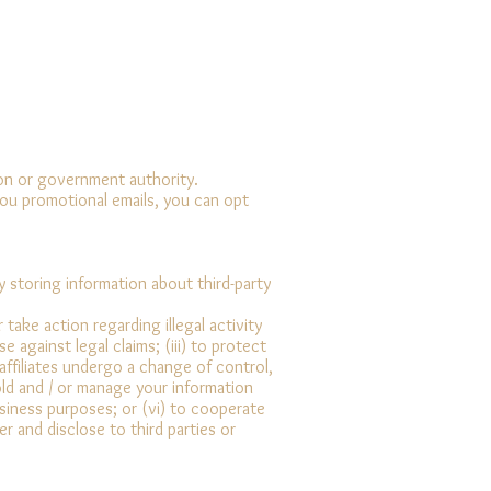
tion or government authority.
you promotional emails, you can opt
 storing information about third-party
take action regarding illegal activity
e against legal claims; (iii) to protect
 affiliates undergo a change of control,
hold and / or manage your information
usiness purposes; or (vi) to cooperate
r and disclose to third parties or